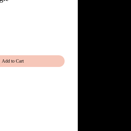
Add to Cart