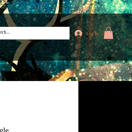
Log In
gle