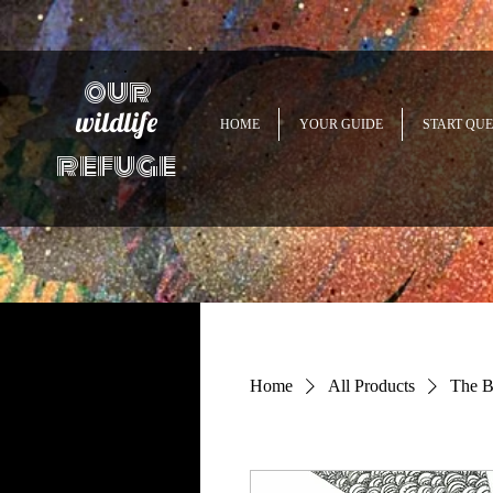
our
wildlife
HOME
YOUR GUIDE
START QUE
refuge
Home
All Products
The B