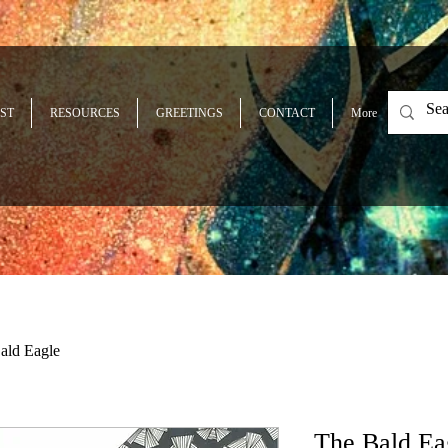
ST
RESOURCES
GREETINGS
CONTACT
More
ald Eagle
The Bald Ea