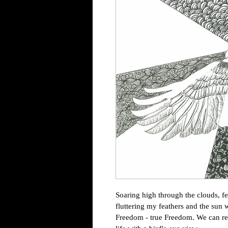
Soaring high through the clouds, fe
fluttering my feathers and the sun
Freedom - true Freedom. We can rec