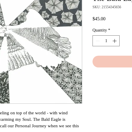
SKU: 21554345656
Price
$45.00
Quantity
*
eling on top of the world - with wind 
 warming my Soul. The Bald Eagle is 
all our Personal Journey when we see this 